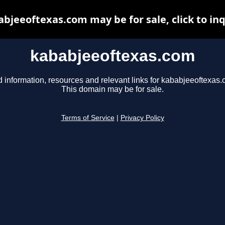
bjeeoftexas.com may be for sale, click to in
kababjeeoftexas.com
d information, resources and relevant links for kababjeeoftexas.
This domain may be for sale.
Terms of Service
|
Privacy Policy