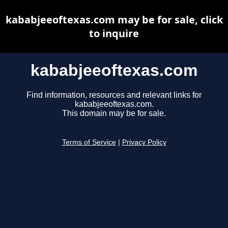
kababjeeoftexas.com may be for sale, click
to inquire
kababjeeoftexas.com
Find information, resources and relevant links for
kababjeeoftexas.com.
This domain may be for sale.
Terms of Service
|
Privacy Policy