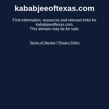
kababjeeoftexas.com
Find information, resources and relevant links for
kababjeeoftexas.com.
This domain may be for sale.
Terms of Service
|
Privacy Policy